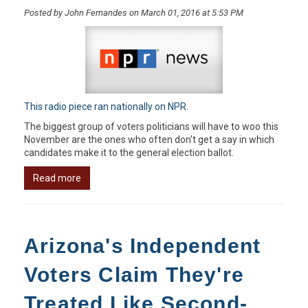
Posted by John Fernandes on March 01, 2016 at 5:53 PM
This radio piece ran nationally on NPR.
The biggest group of voters politicians will have to woo this
November are the ones who often don't get a say in which
candidates make it to the general election ballot.
Read more
Arizona's Independent
Voters Claim They're
Treated Like Second-