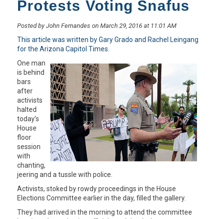
Protests Voting Snafus
Posted by John Fernandes on March 29, 2016 at 11:01 AM
This article was written by Gary Grado and Rachel Leingang
for the Arizona Capitol Times
.
One man
is behind
bars
after
activists
halted
today’s
House
floor
session
with
chanting,
jeering and a tussle with police.
Activists, stoked by rowdy proceedings in the House
Elections Committee earlier in the day, filled the gallery.
They had arrived in the morning to attend the committee