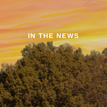
IN THE NEWS