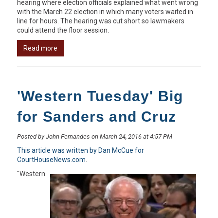
hearing where election officials explained what went wrong
with the March 22 election in which many voters waited in
line for hours. The hearing was cut short so lawmakers
could attend the floor session.
Read more
'Western Tuesday' Big
for Sanders and Cruz
Posted by John Fernandes on March 24, 2016 at 4:57 PM
This article was written by Dan McCue for
CourtHouseNews.com
.
"Western