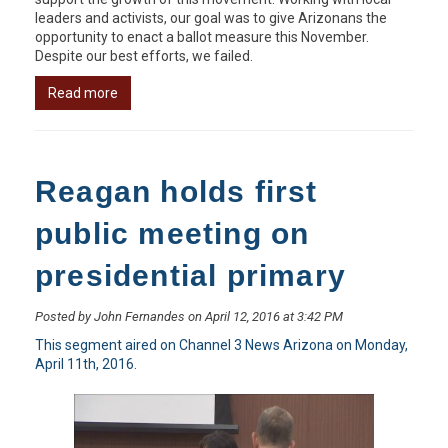
leaders and activists, our goal was to give Arizonans the
opportunity to enact a ballot measure this November.
Despite our best efforts, we failed.
Read more
Reagan holds first
public meeting on
presidential primary
Posted by John Fernandes on April 12, 2016 at 3:42 PM
This segment aired on Channel 3 News Arizona on Monday,
April 11th, 2016.