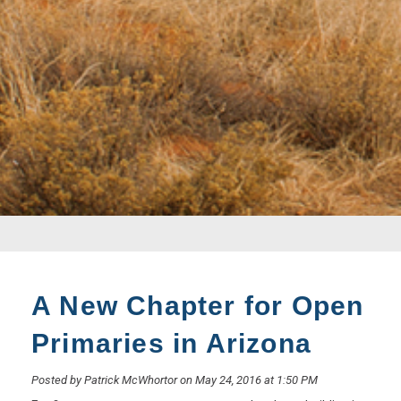
A New Chapter for Open
Primaries in Arizona
Posted by Patrick McWhortor on May 24, 2016 at 1:50 PM