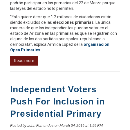
podrán participar en las primarias del 22 de Marzo porque
las leyes del estado no lo permiten.
“Esto quiere decir que 1.2 millones de ciudadanos están
siendo excluidos de las
elecciones primarias
. La única
manera de que los independientes puedan votar en el
estado de Arizona en las primarias es que se registren con
alguno de los dos partidos principales: republicano o
demócrata”, explica Armida López de la
organización
Open Primaries
.
Read more
Independent Voters
Push For Inclusion in
Presidential Primary
Posted by John Fernandes on March 04, 2016 at 1:59 PM