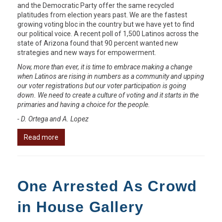
and the Democratic Party offer the same recycled
platitudes from election years past. We are the fastest
growing voting bloc in the country but we have yet to find
our political voice. A recent poll of 1,500 Latinos across the
state of Arizona found that 90 percent wanted new
strategies and new ways for empowerment.
Now, more than ever, it is time to embrace making a change
when Latinos are rising in numbers as a community and upping
our voter registrations but our voter participation is going
down. We need to create a culture of voting and it starts in the
primaries and having a choice for the people.
- D. Ortega and A. Lopez
Read more
One Arrested As Crowd
in House Gallery