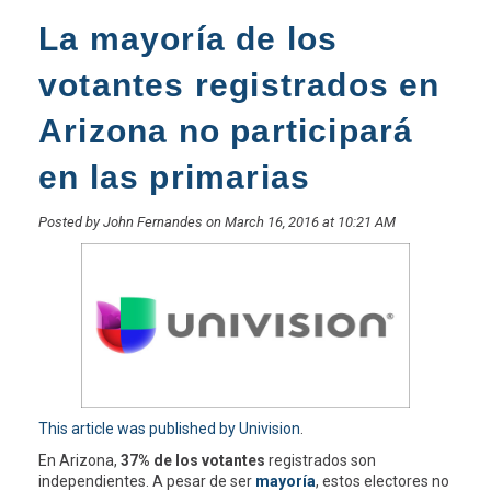
La mayoría de los
votantes registrados en
Arizona no participará
en las primarias
Posted by John Fernandes on March 16, 2016 at 10:21 AM
This article was published by Univision
.
En Arizona,
37% de los votantes
registrados son
independientes. A pesar de ser
mayoría
, estos electores no