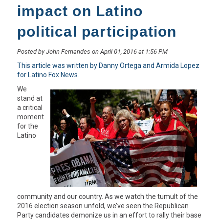
impact on Latino
political participation
Posted by John Fernandes on April 01, 2016 at 1:56 PM
This article was written by Danny Ortega and Armida Lopez
for Latino Fox News.
We
stand at
a critical
moment
for the
Latino
community and our country. As we watch the tumult of the
2016 election season unfold, we’ve seen the Republican
Party candidates demonize us in an effort to rally their base