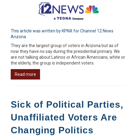
This article was written by KPNX for Channel 12 News
Arizona
They are the largest group of voters in Arizona but as of
now they have no say during the presidential primary. We
are not talking about Latinos or African Americans, white or
the elderly, the group is independent voters.
Read more
Sick of Political Parties,
Unaffiliated Voters Are
Changing Politics