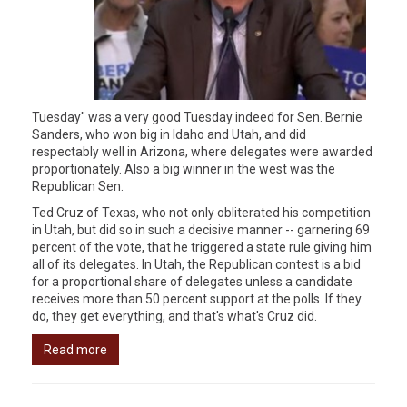
Tuesday" was a very good Tuesday indeed for Sen. Bernie
Sanders, who won big in Idaho and Utah, and did
respectably well in Arizona, where delegates were awarded
proportionately. Also a big winner in the west was the
Republican Sen.
Ted Cruz of Texas, who not only obliterated his competition
in Utah, but did so in such a decisive manner -- garnering 69
percent of the vote, that he triggered a state rule giving him
all of its delegates. In Utah, the Republican contest is a bid
for a proportional share of delegates unless a candidate
receives more than 50 percent support at the polls. If they
do, they get everything, and that's what's Cruz did.
Read more