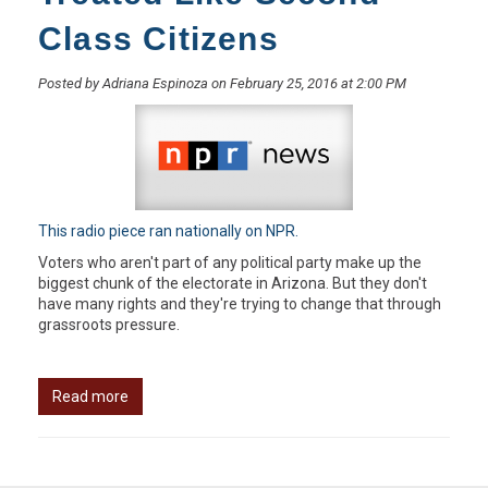
Class Citizens
Posted by Adriana Espinoza on February 25, 2016 at 2:00 PM
This radio piece ran nationally on NPR.
Voters who aren't part of any political party make up the
biggest chunk of the electorate in Arizona. But they don't
have many rights and they're trying to change that through
grassroots pressure.
Read more