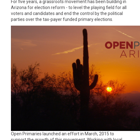
For five years, a grassroots movement has been building in
Arizona for election reform - to level the playing field for all
voters and candidates and end the control by the political
parties over the tax-payer funded primary elections.
Open Primaries launched an effort in March, 2015 to
support the growth of this movement. Working with local