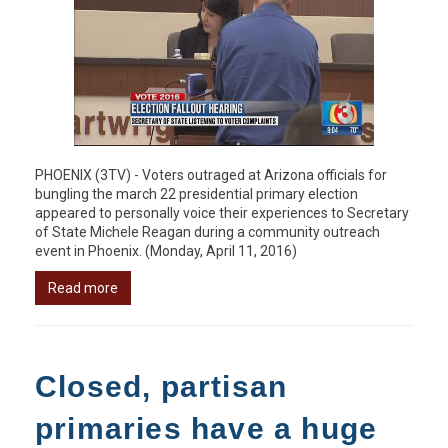
PHOENIX (3TV) - Voters outraged at Arizona officials for
bungling the march 22 presidential primary election
appeared to personally voice their experiences to Secretary
of State Michele Reagan during a community outreach
event in Phoenix. (Monday, April 11, 2016)
Read more
Closed, partisan
primaries have a huge