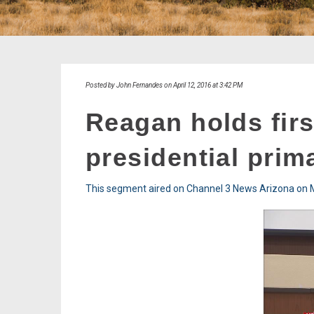
Posted by John Fernandes on April 12, 2016 at 3:42 PM
Reagan holds firs
presidential prim
This segment aired on Channel 3 News Arizona on M