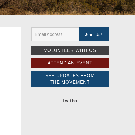
VOLUNTEER WITH US
ATTEND AN EVENT
SEE UPDATES FROM
THE MOVEMENT
Twitter