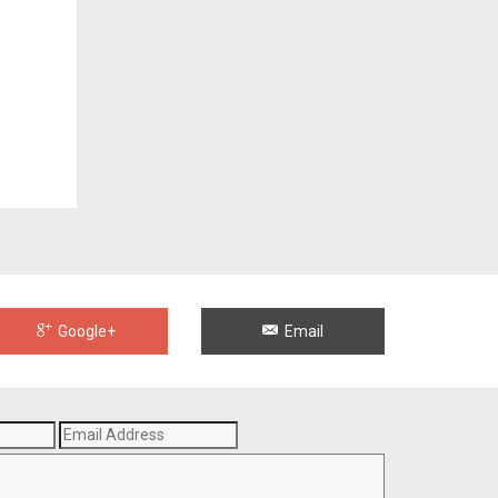
Google+
Email