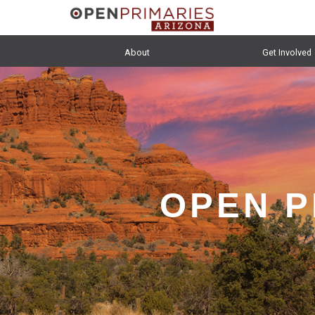
About
Get Involved
OPEN P