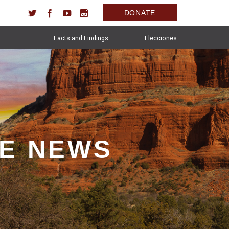
DONATE
Facts and Findings
Elecciones
HE NEWS