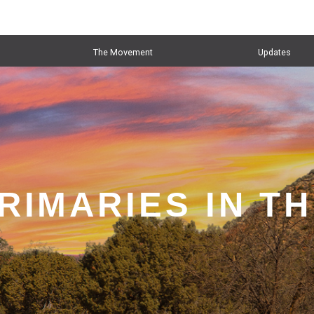
The Movement
Updates
RIMARIES IN T