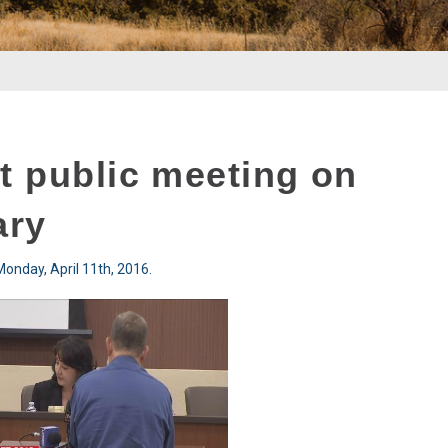
t public meeting on
ary
onday, April 11th, 2016.