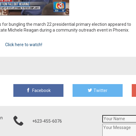
s for bungling the march 22 presidential primary election appeared to
 State Michele Reagan during a community outreach event in Phoenix.
Click here to watch!
Facebook
Twitter
on
+623-455-6076