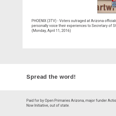
PHOENIX (3TV) - Voters outraged at Arizona official
personally voice their experiences to Secretary of
(Monday, April 11, 2016)
Spread the word!
Paid for by Open Primaries Arizona, major funder Acti
Now Initiative, out of state.