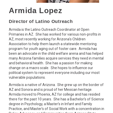
Armida Lopez
Director of Latino Outreach
Armida is the Latino Outreach Coordinator at Open
Primaries in AZ. She has worked for various non-profits in
AZ, most recently working for Arizona’s Children
Association to help them launch a statewide mentoring
program for youth aging out of foster care. Armida has
been an advocate in the child welfare arena and has helped
many Arizona families acquire services they need in mental
and behavioral health. She has a passion for making
change on a macro scale. She hopes to influence our
political system to represent everyone including our most
vulnerable populations.
Armida is a native of Arizona. She grew up on the border of
AZ and Sonora and is proud of her Mexican heritage.
Armida moved to Phoenix, AZ for college and has resided
there for the past 10 years. She has a Bachelor’s of Science
degree in Psychology, a Master’s in Infant and Family
Practice, and Master’s of Social Work with a concentration in