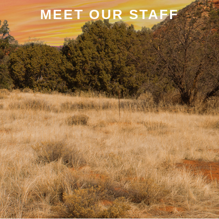
MEET OUR STAFF