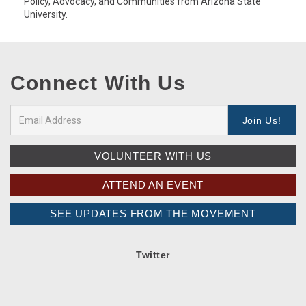
Policy, Advocacy, and Communities from Arizona State
University.
Connect With Us
VOLUNTEER WITH US
ATTEND AN EVENT
SEE UPDATES FROM THE MOVEMENT
Twitter