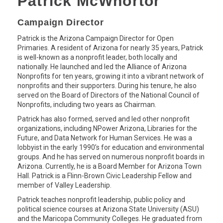
Patrick McWhortor
Campaign Director
Patrick is the Arizona Campaign Director for Open
Primaries. A resident of Arizona for nearly 35 years, Patrick
is well-known as a nonprofit leader, both locally and
nationally. He launched and led the Alliance of Arizona
Nonprofits for ten years, growing it into a vibrant network of
nonprofits and their supporters. During his tenure, he also
served on the Board of Directors of the National Council of
Nonprofits, including two years as Chairman.
Patrick has also formed, served and led other nonprofit
organizations, including NPower Arizona, Libraries for the
Future, and Data Network for Human Services. He was a
lobbyist in the early 1990’s for education and environmental
groups. And he has served on numerous nonprofit boards in
Arizona. Currently, he is a Board Member for Arizona Town
Hall. Patrick is a Flinn-Brown Civic Leadership Fellow and
member of Valley Leadership.
Patrick teaches nonprofit leadership, public policy and
political science courses at Arizona State University (ASU)
and the Maricopa Community Colleges. He graduated from