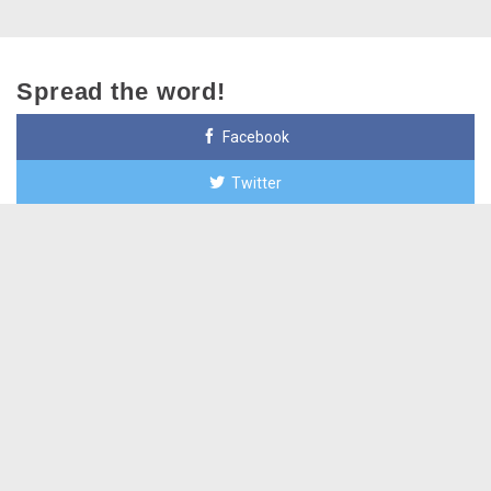
Spread the word!
Facebook
Twitter
Google+
Email
Paid for by Open Primaries Arizona, major funder Action
Now Initiative, out of state.
+623-455-6076