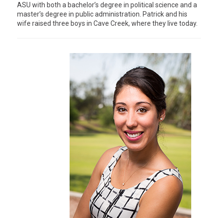
ASU with both a bachelor’s degree in political science and a
master’s degree in public administration. Patrick and his
wife raised three boys in Cave Creek, where they live today.