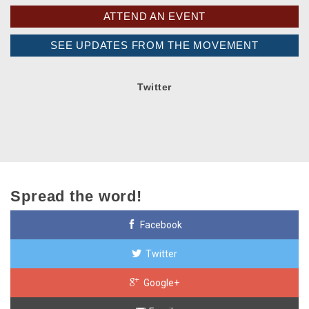
ATTEND AN EVENT
SEE UPDATES FROM THE MOVEMENT
Twitter
Spread the word!
Facebook
Twitter
Google+