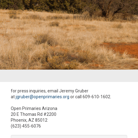
for press inquiries, email Jeremy Gruber
at
jgruber@openprimaries.org
or call 609-610-1602.
Open Primaries Arizona
20 E Thomas Rd #2200
Phoenix, AZ 85012
(623) 455-6076