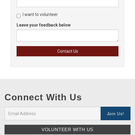
I want to volunteer
Leave your feedback below
Connect With Us
VOLUNTEER WITH US