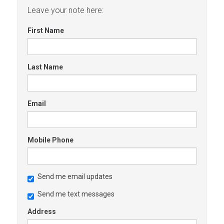
Leave your note here:
First Name
Last Name
Email
Mobile Phone
Send me email updates
Send me text messages
Address