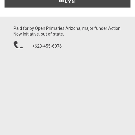
Email
Paid for by Open Primaries Arizona, major funder Action
Now Initiative, out of state.
+623-455-6076
21001 N Tatum Blvd, Ste 1630-460
Phoenix, AZ 85050