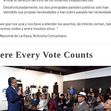
limitar el derecho del voto de los votantes Independientes.
Desafortunadamente, los dos principales partidos politicos solo han
atendido sus propias necesidades y han sobre pasado las necesidad
s que nos una y nos lleve a atender los asuntos, de interés común, tal
erechos civiles y entre muchos otros…”
 Nacional de La Raza, Activista Comunitario
ere Every Vote Counts