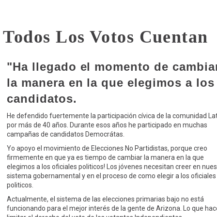
e Todos Los Votos Cuenta
"Ha llegado el momento de cambia
la manera en la que elegimos a los
candidatos.
He defendido fuertemente la participación cívica de la comunidad La
por más de 40 años. Durante esos años he participado en muchas
campañas de candidatos Democrátas.
Yo apoyo el movimiento de Elecciones No Partidistas, porque creo
firmemente en que ya es tiempo de cambiar la manera en la que
elegimos a los oficiales politicos! Los jóvenes necesitan creer en nues
sistema gobernamental y en el proceso de como elegir a los oficiales
politicos.
Actualmente, el sistema de las elecciones primarias bajo no está
funcionando para el mejor interés de la gente de Arizona. Lo que hac