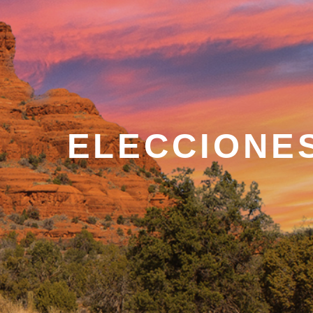
ELECCIONE