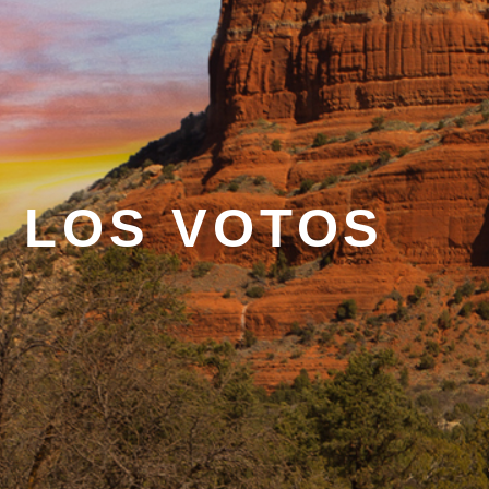
 LOS VOTOS