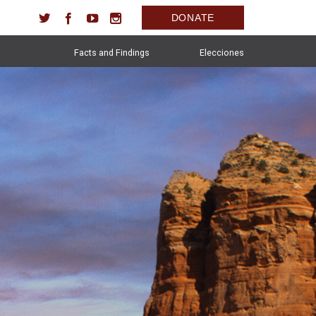
DONATE
Facts and Findings
Elecciones