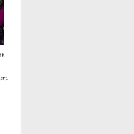
 it
ment,