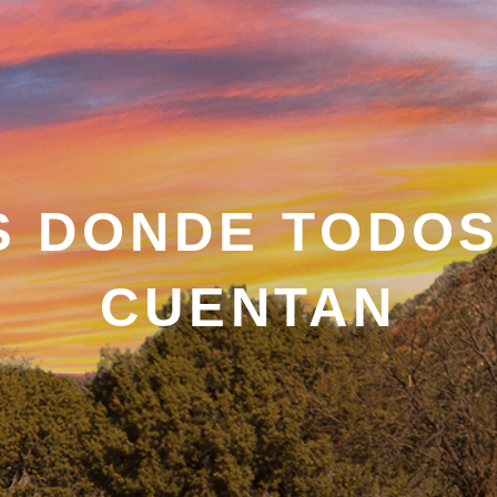
S DONDE TODOS
CUENTAN