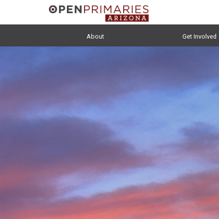
About
Get Involved