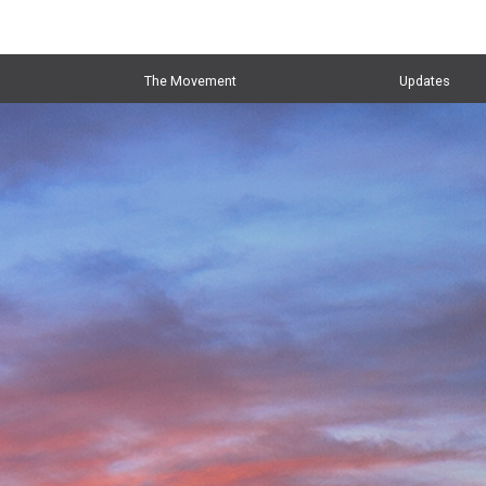
The Movement
Updates