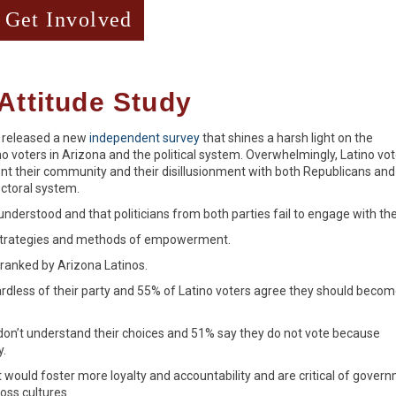
Get Involved
Attitude Study
 released a new
independent survey
that shines a harsh light on the
o voters in Arizona and the political system. Overwhelmingly, Latino vo
esent their community and their disillusionment with both Republicans and
ectoral system.
understood and that politicians from both parties fail to engage with th
 strategies and methods of empowerment.
s ranked by Arizona Latinos.
rdless of their party and 55% of Latino voters agree they should beco
don’t understand their choices and 51% say they do not vote because
y.
 would foster more loyalty and accountability and are critical of gover
oss cultures.