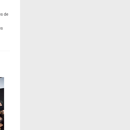
es de
es