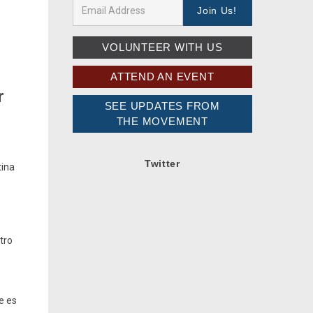
n
VOLUNTEER WITH US
ATTEND AN EVENT
r
SEE UPDATES FROM
THE MOVEMENT
Twitter
tina
tro
e es