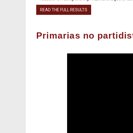
READ THE FULL RESULTS
Primarias no partidi