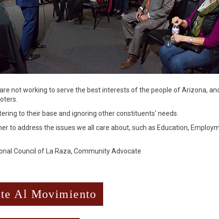
are not working to serve the best interests of the people of Arizona, and
oters.
tering to their base and ignoring other constituents' needs.
ther to address the issues we all care about, such as Education, Employ
tional Council of La Raza, Community Advocate
te Al Movimiento