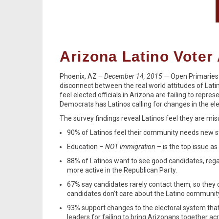
Arizona Latino Voter 
Phoenix, AZ –
December 14, 2015 —
Open Primaries
disconnect between the real world attitudes of Latin
feel elected officials in Arizona are failing to repr
Democrats has Latinos calling for changes in the el
The survey findings reveal Latinos feel they are mis
90% of Latinos feel their community needs new
Education –
NOT immigration
– is the top issue a
88% of Latinos want to see good candidates, rega
more active in the Republican Party.
67% say candidates rarely contact them, so they 
candidates don’t care about the Latino communit
93% support changes to the electoral system that
leaders for failing to bring Arizonans together acr