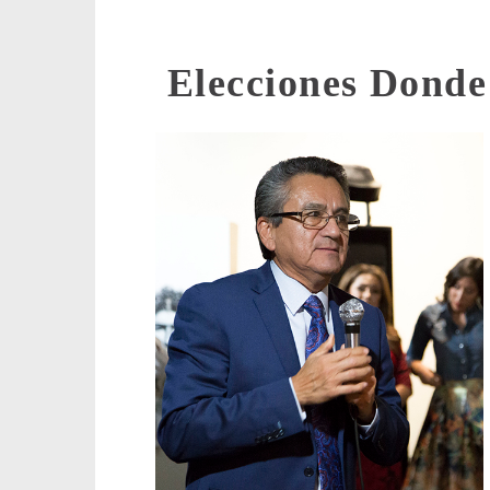
Elecciones Dond