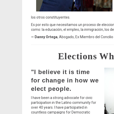
los otros constituyentes.
Es por esto que necesitamos un proceso de eleccione
como: la educación, el empleo, la inmigración, los d
— Danny Ortega
, Abogado, Ex Miembro del Concilio
Elections Wh
"I believe it is time
for change in how we
elect people.
I have been a strong advocate for civic
participation in the Latino community for
over 40 years. I have participated in
countless campaigns for Democratic