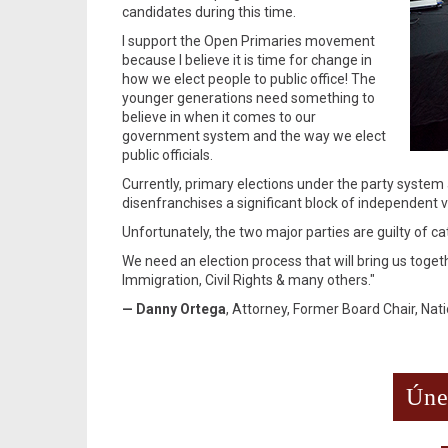
candidates during this time.
I support the Open Primaries movement
because I believe it is time for change in
how we elect people to public office! The
younger generations need something to
believe in when it comes to our
government system and the way we elect
public officials.
Currently, primary elections under the party system 
disenfranchises a significant block of independent v
Unfortunately, the two major parties are guilty of ca
We need an election process that will bring us toge
Immigration, Civil Rights & many others."
— Danny Ortega
, Attorney, Former Board Chair, Na
Úne