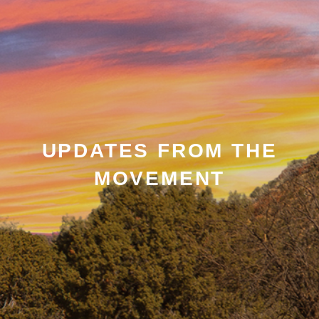
UPDATES FROM THE
MOVEMENT