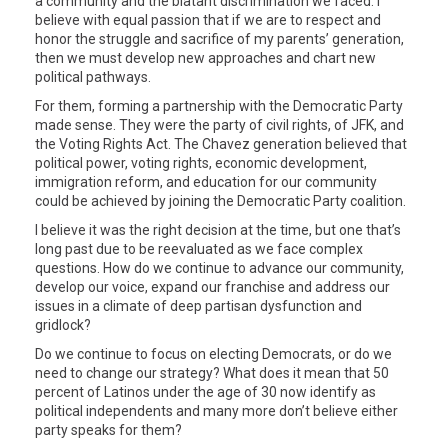
a community and the blatant discrimination we faced. I
believe with equal passion that if we are to respect and
honor the struggle and sacrifice of my parents’ generation,
then we must develop new approaches and chart new
political pathways.
For them, forming a partnership with the Democratic Party
made sense. They were the party of civil rights, of JFK, and
the Voting Rights Act. The Chavez generation believed that
political power, voting rights, economic development,
immigration reform, and education for our community
could be achieved by joining the Democratic Party coalition.
I believe it was the right decision at the time, but one that’s
long past due to be reevaluated as we face complex
questions. How do we continue to advance our community,
develop our voice, expand our franchise and address our
issues in a climate of deep partisan dysfunction and
gridlock?
Do we continue to focus on electing Democrats, or do we
need to change our strategy? What does it mean that 50
percent of Latinos under the age of 30 now identify as
political independents and many more don’t believe either
party speaks for them?