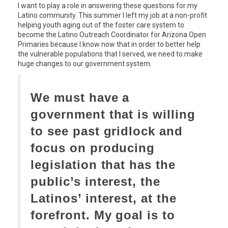
I want to play a role in answering these questions for my
Latino community. This summer I left my job at a non-profit
helping youth aging out of the foster care system to
become the Latino Outreach Coordinator for Arizona Open
Primaries because I know now that in order to better help
the vulnerable populations that I served, we need to make
huge changes to our government system.
We must have a
government that is willing
to see past gridlock and
focus on producing
legislation that has the
public’s interest, the
Latinos’ interest, at the
forefront. My goal is to