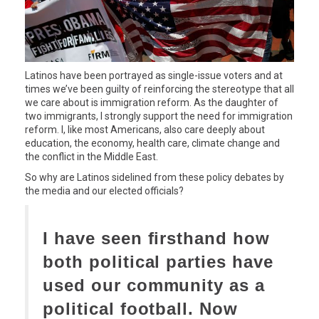
Latinos have been portrayed as single-issue voters and at
times we’ve been guilty of reinforcing the stereotype that all
we care about is immigration reform. As the daughter of
two immigrants, I strongly support the need for immigration
reform. I, like most Americans, also care deeply about
education, the economy, health care, climate change and
the conflict in the Middle East.
So why are Latinos sidelined from these policy debates by
the media and our elected officials?
I have seen firsthand how
both political parties have
used our community as a
political football. Now