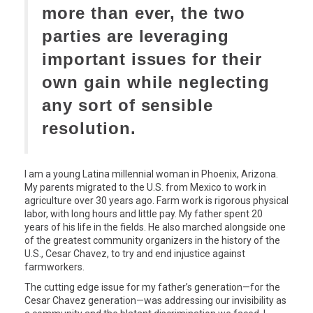
more than ever, the two
parties are leveraging
important issues for their
own gain while neglecting
any sort of sensible
resolution.
I am a young Latina millennial woman in Phoenix, Arizona.
My parents migrated to the U.S. from Mexico to work in
agriculture over 30 years ago. Farm work is rigorous physical
labor, with long hours and little pay. My father spent 20
years of his life in the fields. He also marched alongside one
of the greatest community organizers in the history of the
U.S., Cesar Chavez, to try and end injustice against
farmworkers.
The cutting edge issue for my father’s generation—for the
Cesar Chavez generation—was addressing our invisibility as