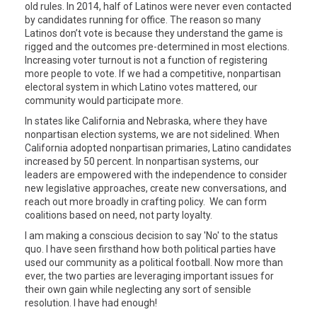
old rules. In 2014, half of Latinos were never even contacted
by candidates running for office. The reason so many
Latinos don’t vote is because they understand the game is
rigged and the outcomes pre-determined in most elections.
Increasing voter turnout is not a function of registering
more people to vote. If we had a competitive, nonpartisan
electoral system in which Latino votes mattered, our
community would participate more.
In states like California and Nebraska, where they have
nonpartisan election systems, we are not sidelined. When
California adopted nonpartisan primaries, Latino candidates
increased by 50 percent. In nonpartisan systems, our
leaders are empowered with the independence to consider
new legislative approaches, create new conversations, and
reach out more broadly in crafting policy. We can form
coalitions based on need, not party loyalty.
I am making a conscious decision to say 'No' to the status
quo. I have seen firsthand how both political parties have
used our community as a political football. Now more than
ever, the two parties are leveraging important issues for
their own gain while neglecting any sort of sensible
resolution. I have had enough!