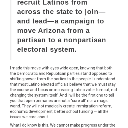
recruit Latinos from
across the state to join—
and lead—a campaign to
move Arizona from a
partisan to a nonpartisan
electoral system.
I made this move with eyes wide open, knowing that both
the Democratic and Republican parties stand opposed to
shifting power from the parties to the people. I understand
that most Latino elected officials believe that we must stay
the course and focus on increasing Latino voter turnout, not
changing the system itself. And I will be the first one to tell
you that open primaries are not a “cure all” nor a magic
wand. They will not magically create immigration reform,
economic development, better school funding — all the
issues we care about.
What I do know is this. We cannot make progress under the