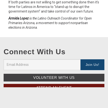
If both parties are not willing to get something done then it’s
time for Latinos in America to “stand up to disrupt the
government system” and take control of our own future.
Armida Lopez
is the Latino Outreach Coordinator for Open
Primaries Arizona, a movement to support nonpartisan
elections in Arizona.
Connect With Us
VOLUNTEER WITH US
ATTEND AN EVENT
SEE UPDATES FROM THE MOVEMENT