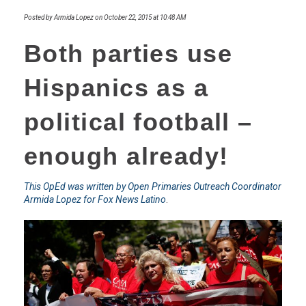
Posted by Armida Lopez on October 22, 2015 at 10:48 AM
Both parties use
Hispanics as a
political football –
enough already!
This OpEd was written by Open Primaries Outreach Coordinator
Armida Lopez for Fox News Latino
.