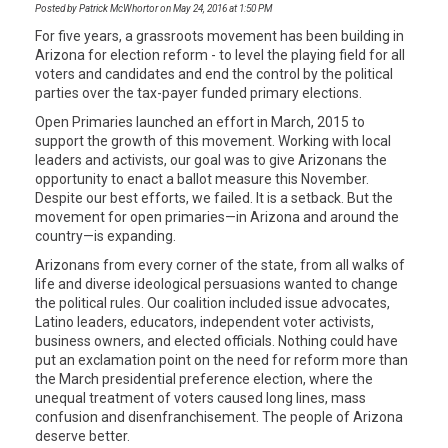
Posted by Patrick McWhortor on May 24, 2016 at 1:50 PM
For five years, a grassroots movement has been building in
Arizona for election reform - to level the playing field for all
voters and candidates and end the control by the political
parties over the tax-payer funded primary elections.
Open Primaries launched an effort in March, 2015 to
support the growth of this movement. Working with local
leaders and activists, our goal was to give Arizonans the
opportunity to enact a ballot measure this November.
Despite our best efforts, we failed. It is a setback. But the
movement for open primaries—in Arizona and around the
country—is expanding.
Arizonans from every corner of the state, from all walks of
life and diverse ideological persuasions wanted to change
the political rules. Our coalition included issue advocates,
Latino leaders, educators, independent voter activists,
business owners, and elected officials. Nothing could have
put an exclamation point on the need for reform more than
the March presidential preference election, where the
unequal treatment of voters caused long lines, mass
confusion and disenfranchisement. The people of Arizona
deserve better.