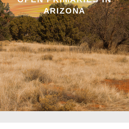
ARIZONA