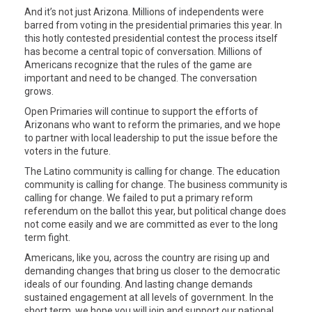
And it’s not just Arizona. Millions of independents were
barred from voting in the presidential primaries this year. In
this hotly contested presidential contest the process itself
has become a central topic of conversation. Millions of
Americans recognize that the rules of the game are
important and need to be changed. The conversation
grows.
Open Primaries will continue to support the efforts of
Arizonans who want to reform the primaries, and we hope
to partner with local leadership to put the issue before the
voters in the future.
The Latino community is calling for change. The education
community is calling for change. The business community is
calling for change. We failed to put a primary reform
referendum on the ballot this year, but political change does
not come easily and we are committed as ever to the long
term fight.
Americans, like you, across the country are rising up and
demanding changes that bring us closer to the democratic
ideals of our founding. And lasting change demands
sustained engagement at all levels of government. In the
short term, we hope you will join and support our national