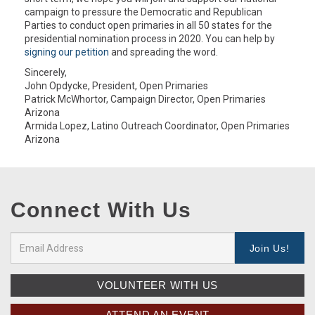
campaign to pressure the Democratic and Republican
Parties to conduct open primaries in all 50 states for the
presidential nomination process in 2020. You can help by
signing our petition
and spreading the word.
Sincerely,
John Opdycke, President, Open Primaries
Patrick McWhortor, Campaign Director, Open Primaries
Arizona
Armida Lopez, Latino Outreach Coordinator, Open Primaries
Arizona
Connect With Us
VOLUNTEER WITH US
ATTEND AN EVENT