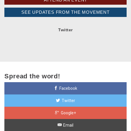
SEE UPDATES FROM THE MOVEMENT
Twitter
Spread the word!
Facebook
Twitter
Google+
Email