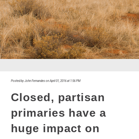
Posted by John Fernandes on April 01, 2016 at 1:56 PM
Closed, partisan
primaries have a
huge impact on