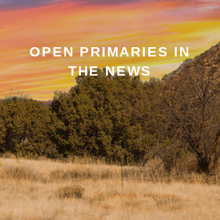
OPEN PRIMARIES IN
THE NEWS