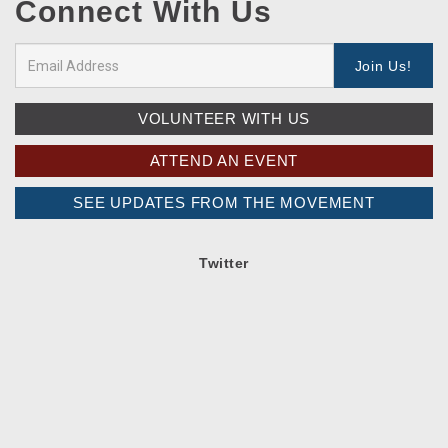
Connect With Us
VOLUNTEER WITH US
ATTEND AN EVENT
SEE UPDATES FROM THE MOVEMENT
Twitter
Spread the word!