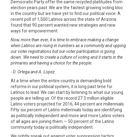
Democratic Party offer the same recycled platitudes from
election years past. We are the fastest growing voting bloc
in the country but we have yet to find our political voice. A
recent poll of 1,500 Latinos across the state of Arizona
found that 90 percent wanted new strategies and new
ways for empowerment.
Now, more than ever, it is time to embrace making a change
when Latinos are rising in numbers as a community and upping
our voter registrations but our voter participation is going
down. We need to create a culture of voting and it starts in the
primaries and having a choice for the people.
- D. Ortega and A. Lopez
At a time when the entire country is demanding bold
reforms in our political system, it is long past time for
Latinos to lead. We can start by listening to what our young
people are telling us. Of the record 27.3 million eligible
Latino voters projected for 2016, 44 percent are millennials.
Fifty-six percent of Latino millennials today are identifying
as politically independent and more and more Latino voters
of all ages are joining them — 50 percent of the Latino
community today is politically independent.
We rightly speak out against voter suppression tactics