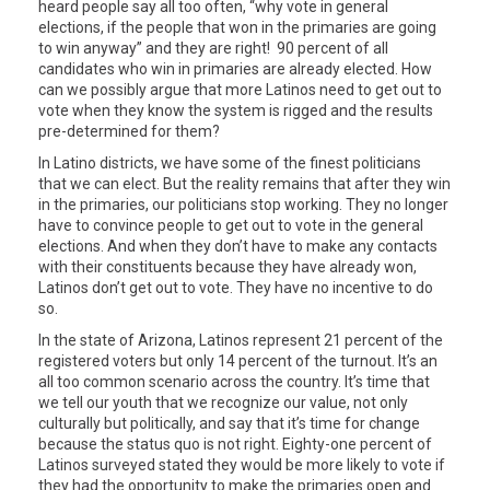
heard people say all too often, “why vote in general
elections, if the people that won in the primaries are going
to win anyway” and they are right! 90 percent of all
candidates who win in primaries are already elected. How
can we possibly argue that more Latinos need to get out to
vote when they know the system is rigged and the results
pre-determined for them?
In Latino districts, we have some of the finest politicians
that we can elect. But the reality remains that after they win
in the primaries, our politicians stop working. They no longer
have to convince people to get out to vote in the general
elections. And when they don’t have to make any contacts
with their constituents because they have already won,
Latinos don’t get out to vote. They have no incentive to do
so.
In the state of Arizona, Latinos represent 21 percent of the
registered voters but only 14 percent of the turnout. It’s an
all too common scenario across the country. It’s time that
we tell our youth that we recognize our value, not only
culturally but politically, and say that it’s time for change
because the status quo is not right. Eighty-one percent of
Latinos surveyed stated they would be more likely to vote if
they had the opportunity to make the primaries open and