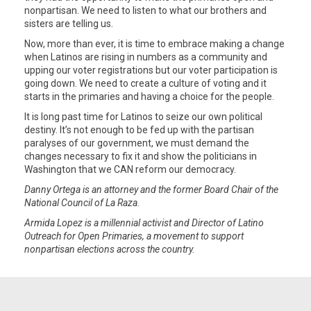
nonpartisan. We need to listen to what our brothers and
sisters are telling us.
Now, more than ever, it is time to embrace making a change
when Latinos are rising in numbers as a community and
upping our voter registrations but our voter participation is
going down. We need to create a culture of voting and it
starts in the primaries and having a choice for the people.
It is long past time for Latinos to seize our own political
destiny. It’s not enough to be fed up with the partisan
paralyses of our government, we must demand the
changes necessary to fix it and show the politicians in
Washington that we CAN reform our democracy.
Danny Ortega is an attorney and the former Board Chair of the
National Council of La Raza.
Armida Lopez is a millennial activist and Director of Latino
Outreach for Open Primaries, a movement to support
nonpartisan elections across the country.