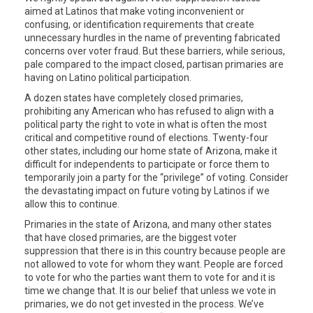
aimed at Latinos that make voting inconvenient or
confusing, or identification requirements that create
unnecessary hurdles in the name of preventing fabricated
concerns over voter fraud. But these barriers, while serious,
pale compared to the impact closed, partisan primaries are
having on Latino political participation.
A dozen states have completely closed primaries,
prohibiting any American who has refused to align with a
political party the right to vote in what is often the most
critical and competitive round of elections. Twenty-four
other states, including our home state of Arizona, make it
difficult for independents to participate or force them to
temporarily join a party for the “privilege” of voting. Consider
the devastating impact on future voting by Latinos if we
allow this to continue.
Primaries in the state of Arizona, and many other states
that have closed primaries, are the biggest voter
suppression that there is in this country because people are
not allowed to vote for whom they want. People are forced
to vote for who the parties want them to vote for and it is
time we change that. It is our belief that unless we vote in
primaries, we do not get invested in the process. We’ve