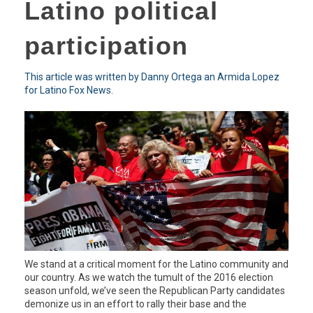
Latino political
participation
This article was written by Danny Ortega an Armida Lopez
for Latino Fox News.
We stand at a critical moment for the Latino community and
our country. As we watch the tumult of the 2016 election
season unfold, we’ve seen the Republican Party candidates
demonize us in an effort to rally their base and the