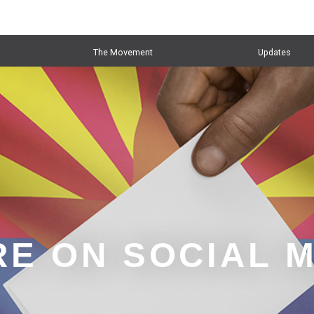
The Movement
Updates
E ON SOCIAL 