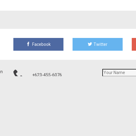
Facebook
Twitter
on
+623-455-6076
21001 N Tatum Blvd, Ste 1630-460
Phoenix, AZ 85050