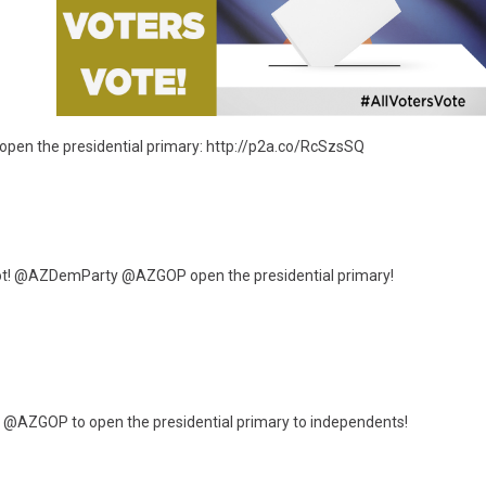
en the presidential primary: http://p2a.co/RcSzsSQ
not! @AZDemParty @AZGOP open the presidential primary!
AZGOP to open the presidential primary to independents!