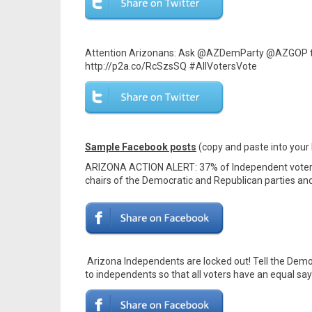
Attention Arizonans: Ask @AZDemParty @AZGOP to l
http://p2a.co/RcSzsSQ #AllVotersVote
Sample Facebook posts
(copy and paste into your
ARIZONA ACTION ALERT: 37% of Independent voters a
chairs of the Democratic and Republican parties and
Arizona Independents are locked out! Tell the Democ
to independents so that all voters have an equal say