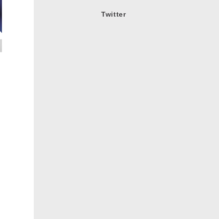
Twitter