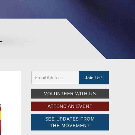
VOLUNTEER WITH US
ATTEND AN EVENT
SEE UPDATES FROM
THE MOVEMENT