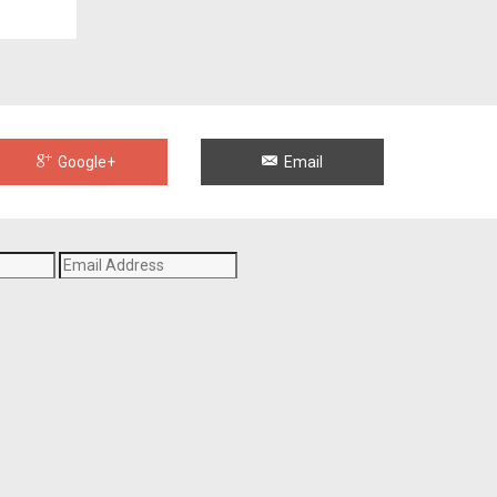
Google+
Email