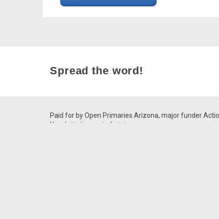
Spread the word!
Paid for by Open Primaries Arizona, major funder Acti
Now Initiative, out of state.