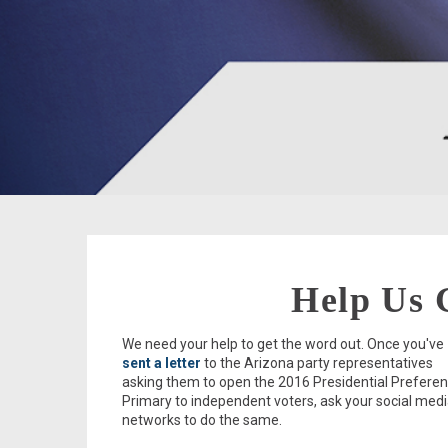
Help Us 
We need your help to get the word out. Once you've
sent a letter
to the Arizona party representatives
asking them to open the 2016 Presidential Prefere
Primary to independent voters, ask your social med
networks to do the same.