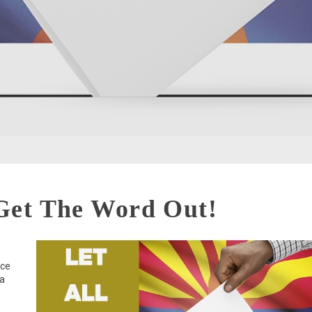
Get The Word Out!
nce
ia