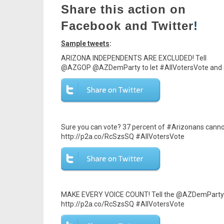
Share this action on
Facebook and Twitter
!
Sample tweets
:
ARIZONA INDEPENDENTS ARE EXCLUDED! Tell
@AZGOP @AZDemParty to let #AllVotersVote and op
Sure you can vote? 37 percent of #Arizonans can
http://p2a.co/RcSzsSQ #AllVotersVote
MAKE EVERY VOICE COUNT! Tell the @AZDemParty @
http://p2a.co/RcSzsSQ #AllVotersVote