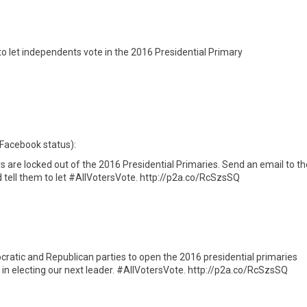
et independents vote in the 2016 Presidential Primary
 Facebook status):
re locked out of the 2016 Presidential Primaries. Send an email to th
 tell them to let #AllVotersVote. http://p2a.co/RcSzsSQ
ratic and Republican parties to open the 2016 presidential primaries
 in electing our next leader. #AllVotersVote. http://p2a.co/RcSzsSQ