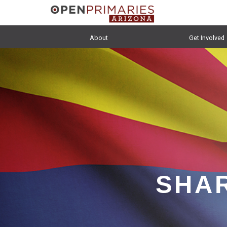
About
Get Involved
SHAR