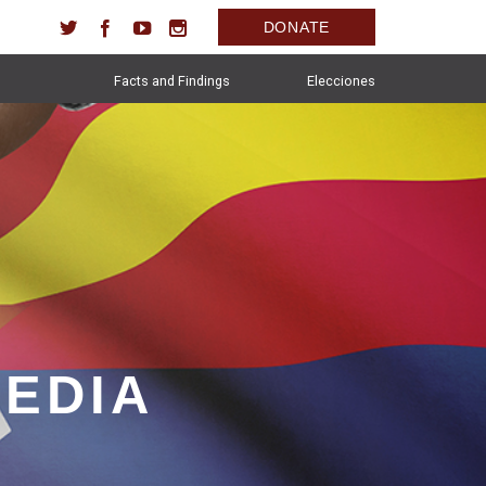
DONATE
Facts and Findings
Elecciones
MEDIA