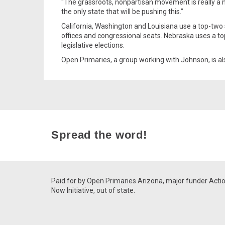
“The grassroots, nonpartisan movement is really a n
the only state that will be pushing this.”
California, Washington and Louisiana use a top-two s
offices and congressional seats. Nebraska uses a t
legislative elections.
Open Primaries, a group working with Johnson, is als
Spread the word!
Paid for by Open Primaries Arizona, major funder Acti
Now Initiative, out of state.