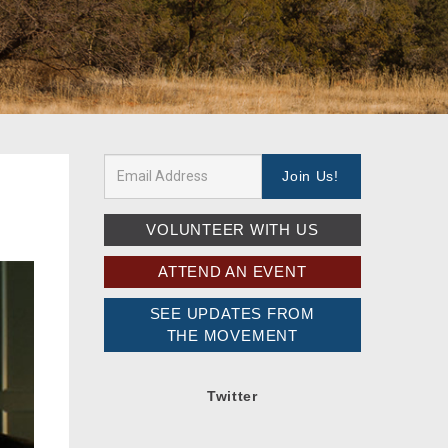
VOLUNTEER WITH US
ATTEND AN EVENT
SEE UPDATES FROM
THE MOVEMENT
Twitter