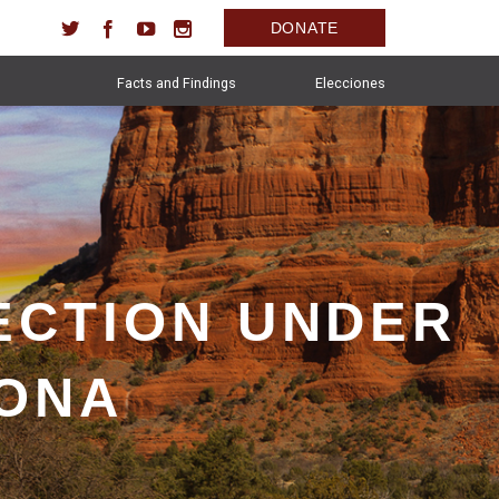
DONATE
Facts and Findings
Elecciones
ECTION UNDER
ZONA