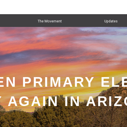
The Movement
Updates
EN PRIMARY EL
 AGAIN IN ARI