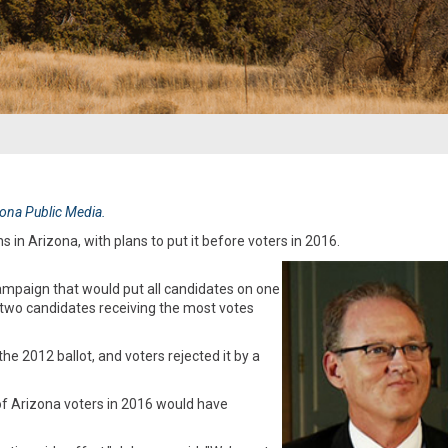
izona Public Media.
 in Arizona, with plans to put it before voters in 2016.
mpaign that would put all candidates on one
e two candidates receiving the most votes
e 2012 ballot, and voters rejected it by a
 of Arizona voters in 2016 would have