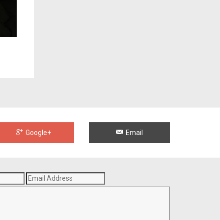
Google+
Email