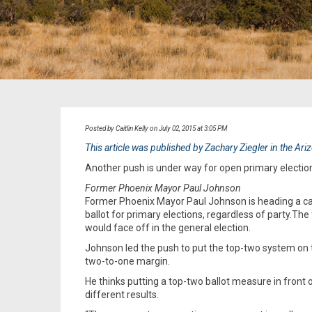
Posted by Caitlin Kelly on July 02, 2015 at 3:05 PM
This article was published by Zachary Ziegler in the Ar
Another push is under way for open primary elections
Former Phoenix Mayor Paul Johnson
Former Phoenix Mayor Paul Johnson is heading a ca
ballot for primary elections, regardless of party.Th
would face off in the general election.
Johnson led the push to put the top-two system on th
two-to-one margin.
He thinks putting a top-two ballot measure in front
different results.