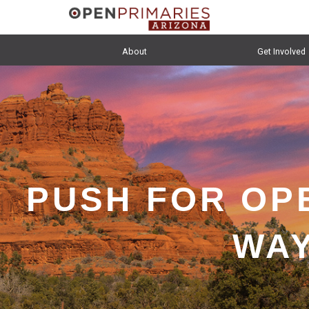
About
Get Involved
PUSH FOR OP
WAY