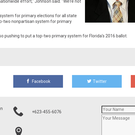
ationwide effort," Johnson said. "We’re not
ystem for primary elections for all state
op-two nonpartisan system for primary
o pushing to put a top-two primary system for Florida's 2016 ballot.
Facebook
Twitter
on
+623-455-6076