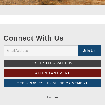
Connect With Us
VOLUNTEER WITH US
ATTEND AN EVENT
SEE UPDATES FROM THE MOVEMENT
Twitter