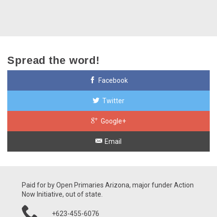
Spread the word!
Facebook
Twitter
Google+
Email
Paid for by Open Primaries Arizona, major funder Action
Now Initiative, out of state.
+623-455-6076