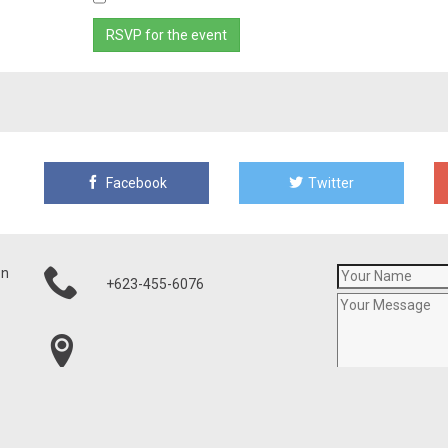
Facebook
Twitter
on
+623-455-6076
21001 N Tatum Blvd, Ste 1630-460
Phoenix, AZ 85050