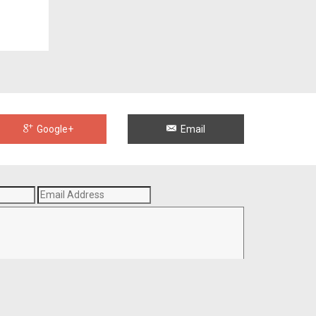
Google+
Email