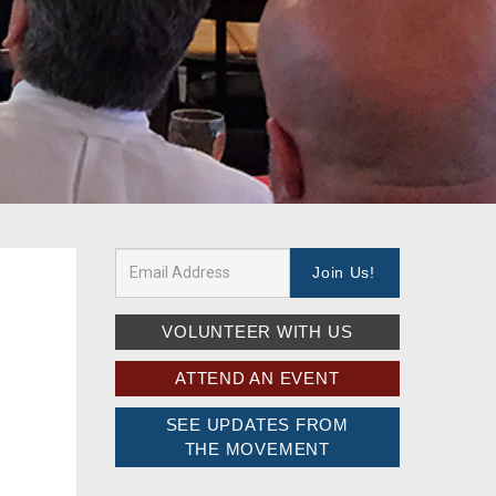
VOLUNTEER WITH US
ATTEND AN EVENT
SEE UPDATES FROM
THE MOVEMENT