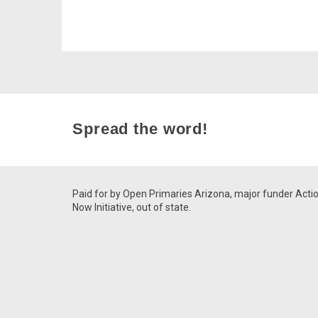
Spread the word!
Paid for by Open Primaries Arizona, major funder Acti
Now Initiative, out of state.