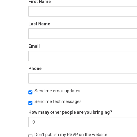
First Name
Last Name
Email
Phone
Send me email updates
Send me text messages
How many other people are you bringing?
Don't publish my RSVP on the website