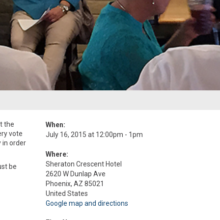
t the
When:
ery vote
July 16, 2015 at 12:00pm - 1pm
 in order
Where:
Sheraton Crescent Hotel
ust be
2620 W Dunlap Ave
Phoenix, AZ 85021
United States
Google map and directions