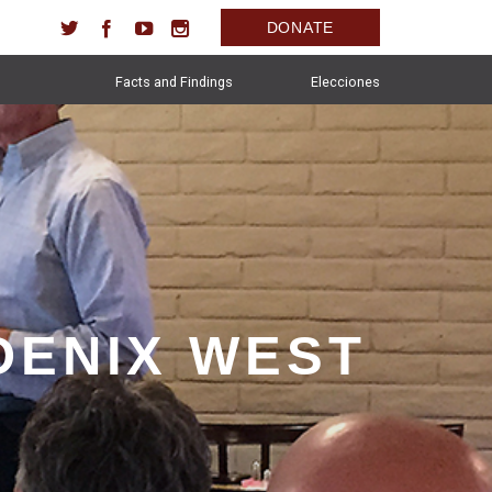
DONATE
Facts and Findings
Elecciones
OENIX WEST