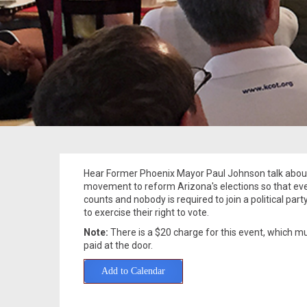
Hear Former Phoenix Mayor Paul Johnson talk abou
movement to reform Arizona's elections so that ev
counts and nobody is required to join a political party
to exercise their right to vote.
Note:
There is a $20 charge for this event, which m
paid at the door.
Add to Calendar