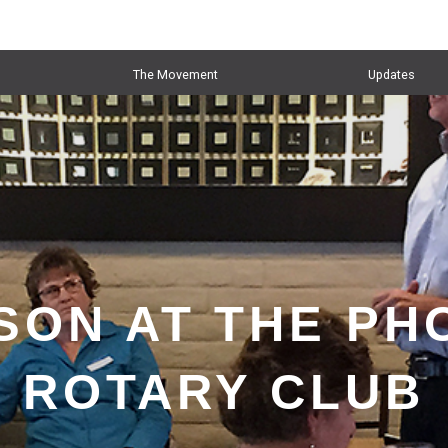
The Movement
Updates
SON AT THE PH
ROTARY CLUB