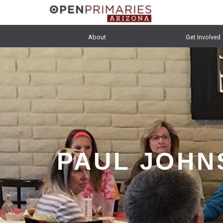
About
Get Involved
PAUL JOHN