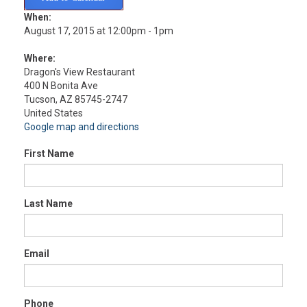
When:
August 17, 2015 at 12:00pm - 1pm
Where:
Dragon's View Restaurant
400 N Bonita Ave
Tucson, AZ 85745-2747
United States
Google map and directions
First Name
Last Name
Email
Phone