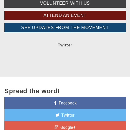
VOLUNTEER WITH US
ATTEND AN EVENT
SEE UPDATES FROM THE MOVEMENT
Twitter
Spread the word!
Facebook
Twitter
Google+