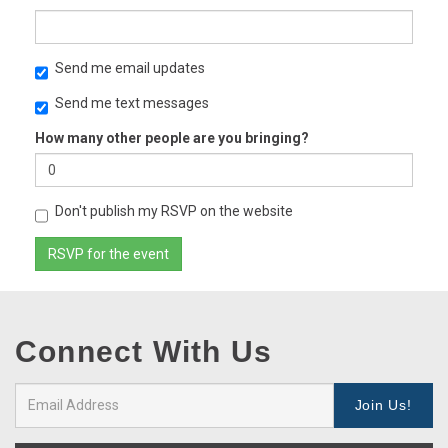
Send me email updates
Send me text messages
How many other people are you bringing?
Don't publish my RSVP on the website
Connect With Us