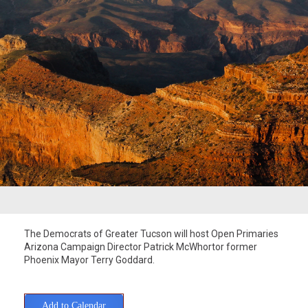
The Democrats of Greater Tucson will host Open Primaries
Arizona Campaign Director Patrick McWhortor former
Phoenix Mayor Terry Goddard.
Add to Calendar