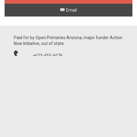
Email
Paid for by Open Primaries Arizona, major funder Action
Now Initiative, out of state.
+623-455-6076
21001 N Tatum Blvd, Ste 1630-460
Phoenix, AZ 85050