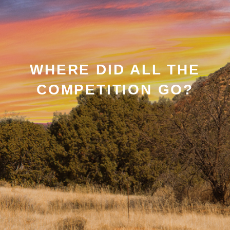
WHERE DID ALL THE
COMPETITION GO?