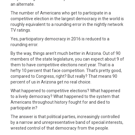
an alternate.
The number of Americans who get to participate in a
competitive election in the largest democracy in the world is
roughly equivalent to a rounding error in the nightly network
TV ratings.
Yes, participatory democracy in 2016 is reduced to a
rounding error.
By the way, things aren’t much better in Arizona. Out of 90
members of the state legislature, you can expect about 9 of
them to have competitive elections next year. That is a
hefty 10 percent that face competition. That’s pretty good,
compared to Congress, right? But really? That means 90
percent of us in Arizona get no real choice.
What happened to competitive elections? What happened
to a lively democracy? What happened to the system that
Americans throughout history fought for and died to
participate in?
The answer is that political parties, increasingly controlled
by a narrow and unrepresentative band of special interests,
wrested control of that democracy from the people.