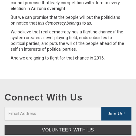
cannot promise that lively competition will return to every
election in Arizona overnight.
But we can promise that the people will put the politicians
on notice that
this democracy belongs to us
.
We believe that real democracy has a fighting chance if the
system creates a level playing field, ends subsidies to
political parties, and puts the will of the people ahead of the
selfish interests of political parties.
And we are going to fight for that chance in 2016.
Connect With Us
VOLUNTEER WITH US