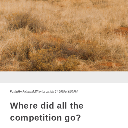
Posted by Patrick McWhortor on July 21, 2015 at 6:50 PM
Where did all the
competition go?