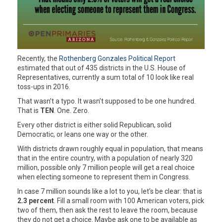
Recently, the
Rothenberg Gonzales Political Report
estimated that out of 435 districts in the U.S. House of
Representatives, currently a sum total of 10 look like real
toss-ups in 2016.
That wasn’t a typo. It wasn’t supposed to be one hundred.
That is
TEN
. One. Zero.
Every other district is either solid Republican, solid
Democratic, or leans one way or the other.
With districts drawn roughly equal in population, that means
that in the entire country, with a population of nearly 320
million, possible only 7 million people will get a real choice
when electing someone to represent them in Congress.
In case 7 million sounds like a lot to you, let’s be clear: that is
2.3 percent
. Fill a small room with 100 American voters, pick
two of them, then ask the rest to leave the room, because
they do not get a choice. Maybe ask one to be available as