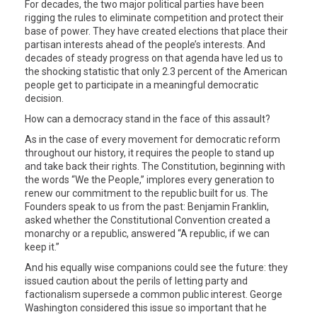
For decades, the two major political parties have been
rigging the rules to eliminate competition and protect their
base of power. They have created elections that place their
partisan interests ahead of the people’s interests. And
decades of steady progress on that agenda have led us to
the shocking statistic that only 2.3 percent of the American
people get to participate in a meaningful democratic
decision.
How can a democracy stand in the face of this assault?
As in the case of every movement for democratic reform
throughout our history, it requires the people to stand up
and take back their rights. The Constitution, beginning with
the words “We the People,” implores every generation to
renew our commitment to the republic built for us. The
Founders speak to us from the past: Benjamin Franklin,
asked whether the Constitutional Convention created a
monarchy or a republic, answered “A republic, if we can
keep it.”
And his equally wise companions could see the future: they
issued caution about the perils of letting party and
factionalism supersede a common public interest. George
Washington considered this issue so important that he