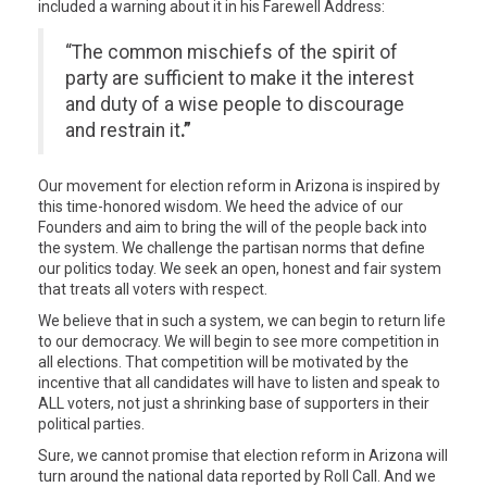
included a warning about it in his Farewell Address:
“The common mischiefs of the spirit of
party are sufficient to make it the interest
and duty of a wise people to discourage
and restrain it
.”
Our movement for election reform in Arizona is inspired by
this time-honored wisdom. We heed the advice of our
Founders and aim to bring the will of the people back into
the system. We challenge the partisan norms that define
our politics today. We seek an open, honest and fair system
that treats all voters with respect.
We believe that in such a system, we can begin to return life
to our democracy. We will begin to see more competition in
all elections. That competition will be motivated by the
incentive that all candidates will have to listen and speak to
ALL voters, not just a shrinking base of supporters in their
political parties.
Sure, we cannot promise that election reform in Arizona will
turn around the national data reported by Roll Call. And we