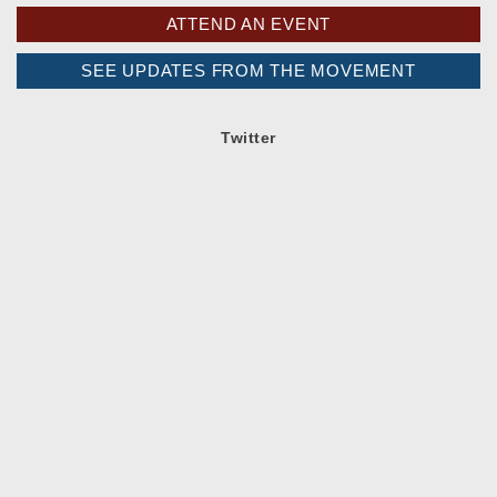
ATTEND AN EVENT
SEE UPDATES FROM THE MOVEMENT
Twitter
Spread the word!
Facebook
Twitter
Google+