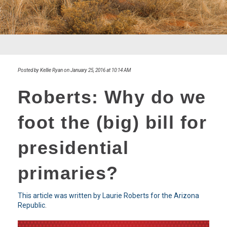
Posted by Kellie Ryan on January 25, 2016 at 10:14 AM
Roberts: Why do we
foot the (big) bill for
presidential
primaries?
This article was written by Laurie Roberts for the Arizona
Republic
.