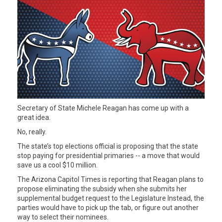
Secretary of State Michele Reagan has come up with a
great idea.
No, really.
The state’s top elections official is proposing that the state
stop paying for presidential primaries -- a move that would
save us a cool $10 million.
The Arizona Capitol Times is reporting that Reagan plans to
propose eliminating the subsidy when she submits her
supplemental budget request to the Legislature Instead, the
parties would have to pick up the tab, or figure out another
way to select their nominees.