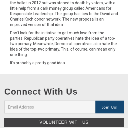
the ballot in 2012 but was stoned to death by voters, with a
little help from a dark money group called Americans for
Responsible Leadership. The group has ties to the David and
Charles Koch donor network. The new proposal is an
improved version of that idea.
Don't look for the initiative to get much love from the
parties. Republican party operatives hate the idea of a top-
two primary. Meanwhile, Democrat operatives also hate the
idea of the top-two primary. This, of course, can mean only
one thing.
It’s probably a pretty good idea.
Connect With Us
VOLUNTEER WITH US