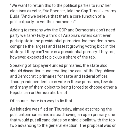
“We want to return this to the political parties to run,” her
elections director, Eric Spencer, told the Cap Times’ Jeremy
Duda. “And we believe that that’s a core function of a
political party, to vet their nominees.”
Adding to reasons why the GOP and Democrats don't need
party welfare? Fully a third of Arizona's voters can't even
participate in the presidential primaries. Independents now
comprise the largest and fastest growing voting bloc in the
state yet they can't vote in a presidential primary. They are,
however, expected to pick up a share of the tab.
Speaking of taxpayer-funded primaries, the state also
should discontinue underwriting the cost of the Republican
and Democratic primaries for state and federal offices.
Though independents can vote in these primaries, few do
and many of them object to being forced to choose either a
Republican or Democratic ballot.
Of course, there is a way to fix that.
An initiative was filed on Thursday, aimed at scraping the
political primaries and instead having an open primary, one
that would put all candidates on a single ballot with the top
two advancing to the general election. The proposal was on