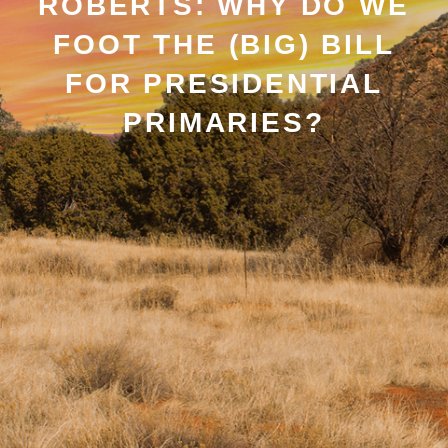
ROBERTS: WHY DO WE
FOOT THE (BIG) BILL
FOR PRESIDENTIAL
PRIMARIES?