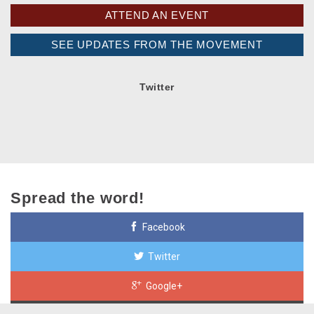
ATTEND AN EVENT
SEE UPDATES FROM THE MOVEMENT
Twitter
Spread the word!
Facebook
Twitter
Google+