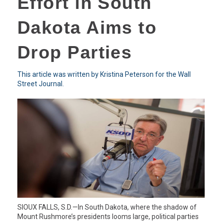
Effort in South
Dakota Aims to
Drop Parties
This article was written by Kristina Peterson for the Wall
Street Journal.
SIOUX FALLS, S.D.—In South Dakota, where the shadow of
Mount Rushmore’s presidents looms large, political parties