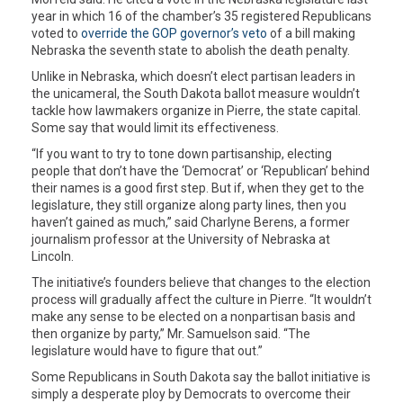
year in which 16 of the chamber’s 35 registered Republicans
voted to
override the GOP governor’s veto
of a bill making
Nebraska the seventh state to abolish the death penalty.
Unlike in Nebraska, which doesn’t elect partisan leaders in
the unicameral, the South Dakota ballot measure wouldn’t
tackle how lawmakers organize in Pierre, the state capital.
Some say that would limit its effectiveness.
“If you want to try to tone down partisanship, electing
people that don’t have the ‘Democrat’ or ‘Republican’ behind
their names is a good first step. But if, when they get to the
legislature, they still organize along party lines, then you
haven’t gained as much,” said Charlyne Berens, a former
journalism professor at the University of Nebraska at
Lincoln.
The initiative’s founders believe that changes to the election
process will gradually affect the culture in Pierre. “It wouldn’t
make any sense to be elected on a nonpartisan basis and
then organize by party,” Mr. Samuelson said. “The
legislature would have to figure that out.”
Some Republicans in South Dakota say the ballot initiative is
simply a desperate ploy by Democrats to overcome their