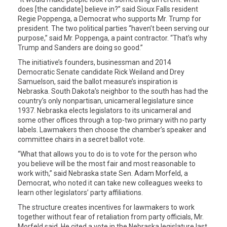
does [the candidate] believe in?” said Sioux Falls resident
Regie Poppenga, a Democrat who supports Mr. Trump for
president. The two political parties “haven’t been serving our
purpose,” said Mr. Poppenga, a paint contractor. “That’s why
Trump and Sanders are doing so good.”
The initiative’s founders, businessman and 2014
Democratic Senate candidate Rick Weiland and Drey
Samuelson, said the ballot measure’s inspiration is
Nebraska. South Dakota’s neighbor to the south has had the
country’s only nonpartisan, unicameral legislature since
1937. Nebraska elects legislators to its unicameral and
some other offices through a top-two primary with no party
labels. Lawmakers then choose the chamber’s speaker and
committee chairs in a secret ballot vote.
“What that allows you to do is to vote for the person who
you believe will be the most fair and most reasonable to
work with,” said Nebraska state Sen. Adam Morfeld, a
Democrat, who noted it can take new colleagues weeks to
learn other legislators’ party affiliations.
The structure creates incentives for lawmakers to work
together without fear of retaliation from party officials, Mr.
Morfeld said. He cited a vote in the Nebraska legislature last