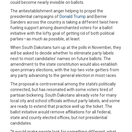
could become nearly invisible on ballots.
The antiestablishment anger helping to propel the
presidential campaigns of
Donald Trump
and Bernie
Sanders across the country is taking a different twist here:
fueling support among disenchanted voters for a ballot
initiative with the lofty goal of getting rid of both political
parties—as much as possible, at least.
When South Dakotans turn up at the polls in November, they
will be asked to decide whether to eliminate party labels
next to most candidates’ names on future ballots. The
amendment to the state constitution would also establish
open primary elections, with the top two vote-getters from
any party advancing to the general election in most races.
The proposal is controversial among the state’s politically
connected, but has resonated with some voters tired of
partisan bickering. South Dakotans already vote for many
local city and school officials without party labels, and some
are ready to extend that practice well up the ticket. The
ballot initiative would remove affiliations for all federal,
state and county elected offices, but not presidential
candidates.
“It would make people look for something different: what