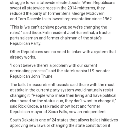
struggle to win statewide elected posts. When Republicans
swept all statewide races in the 2014 midterms, they
reduced the party of former Sens. George McGovern
and Tom Daschle to its lowest representation since 1962.
“This is ‘we can’t achieve power, so we’re changing the
rules,’ ” said Sioux Falls resident Joel Rosenthal, a tractor
parts salesman and former chairman of the state’s
Republican Party.
Other Republicans see no need to tinker with a system that
already works.
“I don’t believe there’s a problem with our current
nominating process,” said the state’s senior U.S. senator,
Republican John Thune.
The ballot measure’s enthusiasts said those with the most
at stake in the current party system would naturally resist
changing it. “People who make their living and have political
clout based on the status quo, they don’t want to change it,”
said Rick Knobe, a talk radio show host and former
Republican mayor of Sioux Falls, now an independent.
South Dakota is one of 24 states that allows ballot initiatives
approving new laws or changing the state constitution if