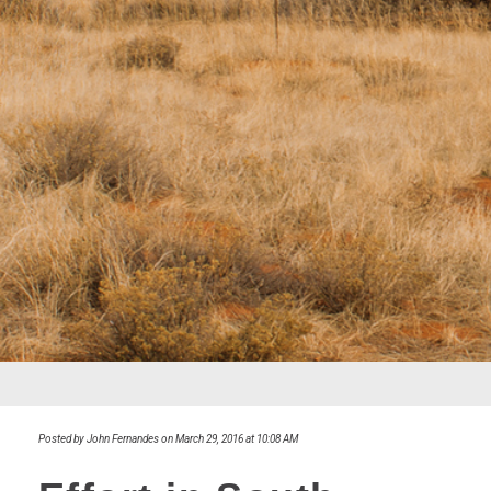
Posted by John Fernandes on March 29, 2016 at 10:08 AM