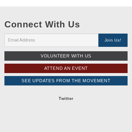
Connect With Us
VOLUNTEER WITH US
ATTEND AN EVENT
SEE UPDATES FROM THE MOVEMENT
Twitter