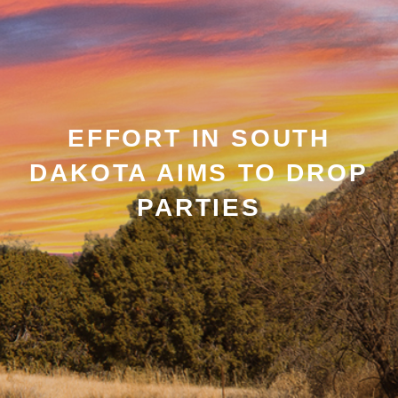
EFFORT IN SOUTH
DAKOTA AIMS TO DROP
PARTIES