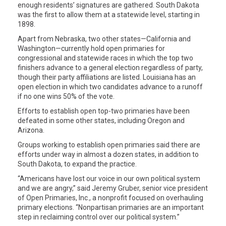
enough residents’ signatures are gathered. South Dakota
was the first to allow them at a statewide level, starting in
1898.
Apart from Nebraska, two other states—California and
Washington—currently hold open primaries for
congressional and statewide races in which the top two
finishers advance to a general election regardless of party,
though their party affiliations are listed. Louisiana has an
open election in which two candidates advance to a runoff
if no one wins 50% of the vote.
Efforts to establish open top-two primaries have been
defeated in some other states, including Oregon and
Arizona.
Groups working to establish open primaries said there are
efforts under way in almost a dozen states, in addition to
South Dakota, to expand the practice.
“Americans have lost our voice in our own political system
and we are angry,” said Jeremy Gruber, senior vice president
of Open Primaries, Inc., a nonprofit focused on overhauling
primary elections. “Nonpartisan primaries are an important
step in reclaiming control over our political system.”