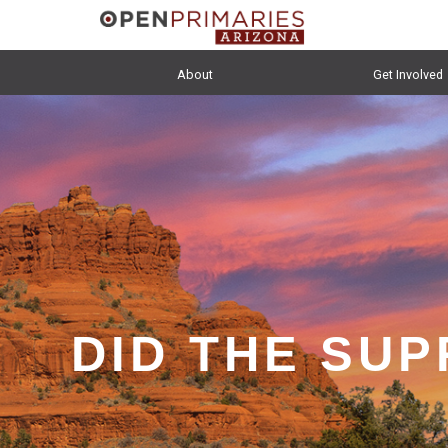
About
Get Involved
DID THE SU