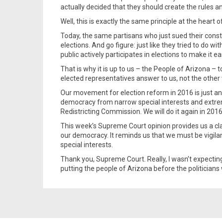
actually decided that they should create the rules a
Well, this is exactly the same principle at the hear
Today, the same partisans who just sued their consti
elections. And go figure: just like they tried to do wi
public actively participates in elections to make it ea
That is why it is up to us – the People of Arizona – t
elected representatives answer to us, not the other
Our movement for election reform in 2016 is just an
democracy from narrow special interests and extrem
Redistricting Commission. We will do it again in 2016
This week’s Supreme Court opinion provides us a clar
our democracy. It reminds us that we must be vigilan
special interests.
Thank you, Supreme Court. Really, I wasn’t expecti
putting the people of Arizona before the politicians 