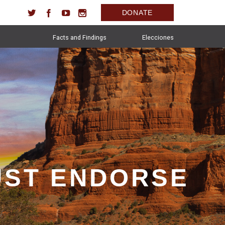
DONATE
Facts and Findings
Elecciones
UST ENDORSE