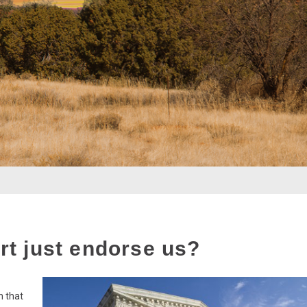
t just endorse us?
n that