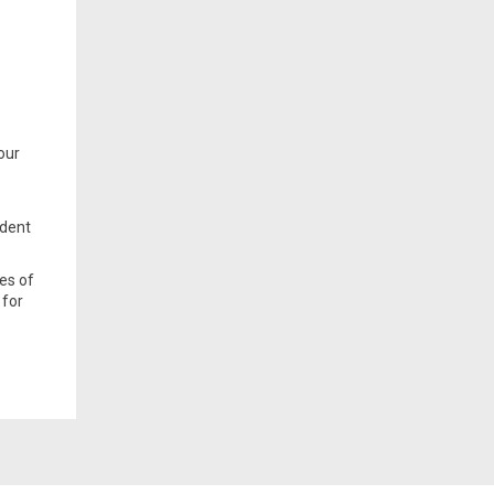
 our
ndent
les of
 for