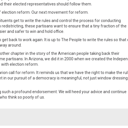
nd their elected representatives should follow them.
t of election reform. Our next movement for reform.
tuents get to write the rules and control the process for conducting
th redistricting, these partisans want to ensure that a tiny fraction of the
sier and safer to win and hold office.
o get back to work again. It is up to The People to write the rules so that
 way around.
other chapter in the story of the American people taking back their
e partisans. In Arizona, we did it in 2000 when we created the Indepe
 with election reform.
ion call for reform. It reminds us that we have the right to make the ru
t in our pursuit of a democracy is meaningful, not just window dressing
ng such a profound endorsement. We will heed your advice and continue
who think so poorly of us.