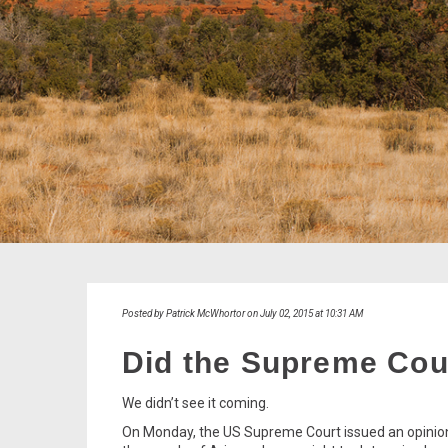
Posted by Patrick McWhortor on July 02, 2015 at 10:31 AM
Did the Supreme Cour
We didn’t see it coming.
On Monday, the US Supreme Court issued an opinio