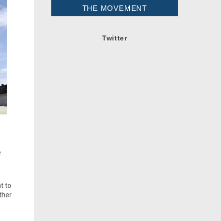
THE MOVEMENT
Twitter
e
t to
ther