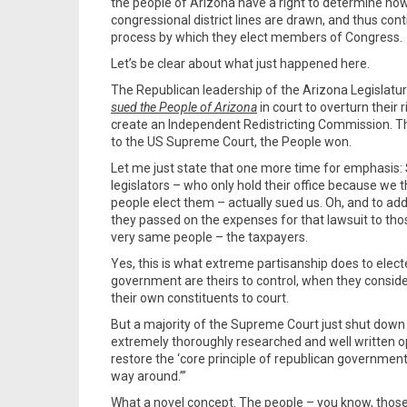
the people of Arizona have a right to determine ho
congressional district lines are drawn, and thus cont
process by which they elect members of Congress.
Let’s be clear about what just happened here.
The Republican leadership of the Arizona Legislatur
sued the People of Arizona
in court to overturn their r
create an Independent Redistricting Commission. 
to the US Supreme Court, the People won.
Let me just state that one more time for emphasis:
legislators – who only hold their office because we 
people elect them – actually sued us. Oh, and to add 
they passed on the expenses for that lawsuit to tho
very same people – the taxpayers.
Yes, this is what extreme partisanship does to elected
government are theirs to control, when they conside
their own constituents to court.
But a majority of the Supreme Court just shut down th
extremely thoroughly researched and well written op
restore the ‘core principle of republican government
way around.’”
What a novel concept. The people – you know, those 