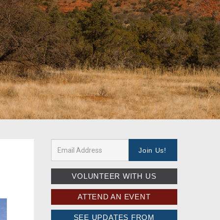
VOLUNTEER WITH US
ATTEND AN EVENT
SEE UPDATES FROM