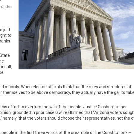
w
rol the
e just
ight to
Thanks
 State
the
insult,
se
 officials. When elected officials think that the rules and structures of
r themselves to be above democracy, they actually have the gall to tak
is effort to overturn the will of the people. Justice Ginsburg, in her
inion, grounded in prior case law, reaffirmed that “Arizona voters sough
,’ namely ‘that the voters should choose their representatives, not the o
people in the first three words of the preamble of the Constitution? –