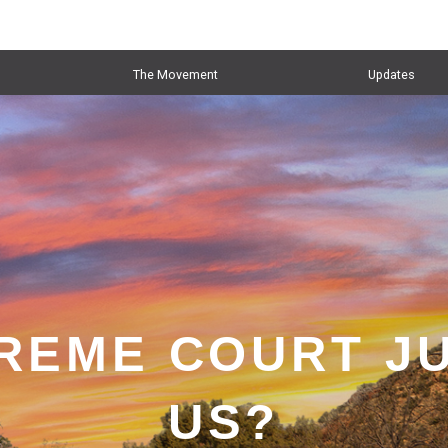
The Movement
Updates
PREME COURT J
US?