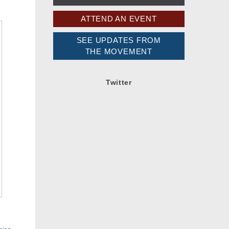
ATTEND AN EVENT
SEE UPDATES FROM
THE MOVEMENT
Twitter