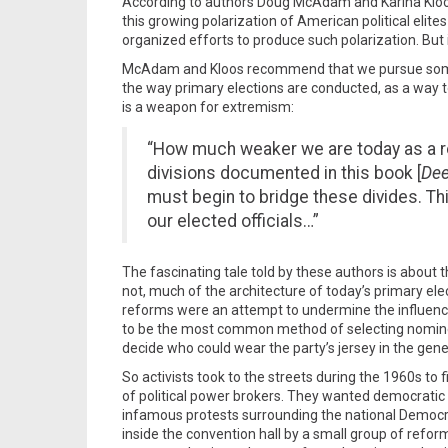
According to authors Doug McAdam and Karina Kloo
this growing polarization of American political elit
organized efforts to produce such polarization. But 
McAdam and Kloos recommend that we pursue some ki
the way primary elections are conducted, as a way t
is a weapon for extremism:
“How much weaker we are today as a re
divisions documented in this book [
Dee
must begin to bridge these divides. Thi
our elected officials…”
The fascinating tale told by these authors is about th
not, much of the architecture of today’s primary e
reforms were an attempt to undermine the influenc
to be the most common method of selecting nominees f
decide who could wear the party’s jersey in the gene
So activists took to the streets during the 1960s t
of political power brokers. They wanted democratic 
infamous protests surrounding the national Democrat
inside the convention hall by a small group of refor