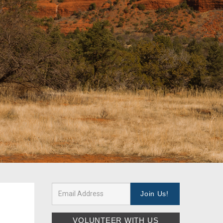
VOLUNTEER WITH US