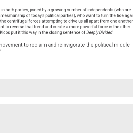
 in both parties, joined by a growing number of independents (who are
esmanship of today’s political parties), who want to turn the tide agai
 the centrifugal forces attempting to drive us all apart from one another
t to reverse that trend and create a more powerful force in the other
loos put it this way in the closing sentence of
Deeply Divided
:
movement to reclaim and reinvigorate the political middle
”
Facebook
Twitter