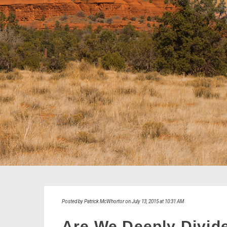
Posted by Patrick McWhortor on July 13, 2015 at 10:31 AM
Are We Deeply Divid