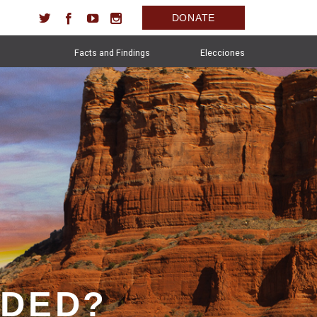
DONATE
Facts and Findings
Elecciones
IDED?