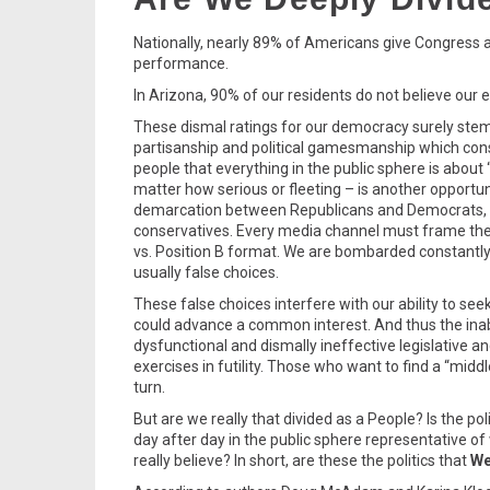
Nationally, nearly 89% of Americans give Congress a 
performance.
In Arizona, 90% of our residents do not believe our e
These dismal ratings for our democracy surely stem a
partisanship and political gamesmanship which con
people that everything in the public sphere is about 
matter how serious or fleeting – is another opportuni
demarcation between Republicans and Democrats, 
conservatives. Every media channel must frame the 
vs. Position B format. We are bombarded constantly 
usually false choices.
These false choices interfere with our ability to s
could advance a common interest. And thus the inab
dysfunctional and dismally ineffective legislative a
exercises in futility. Those who want to find a “mid
turn.
But are we really that divided as a People? Is the pol
day after day in the public sphere representative o
really believe? In short, are these the politics that
We