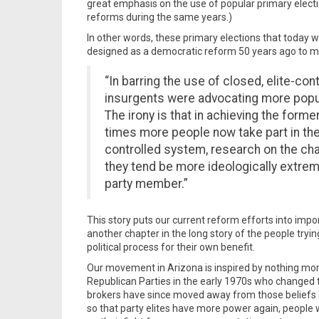
great emphasis on the use of popular primary electi
reforms during the same years.)
In other words, these primary elections that today w
designed as a democratic reform 50 years ago to m
“In barring the use of closed, elite-co
insurgents were advocating more popul
The irony is that in achieving the former
times more people now take part in the
controlled system, research on the cha
they tend be more ideologically extrem
party member.”
This story puts our current reform efforts into impo
another chapter in the long story of the people tryi
political process for their own benefit.
Our movement in Arizona is inspired by nothing mor
Republican Parties in the early 1970s who changed 
brokers have since moved away from those beliefs a
so that party elites have more power again, people 