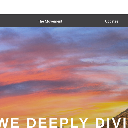
The Movement
Updates
WE DEEPLY DIV