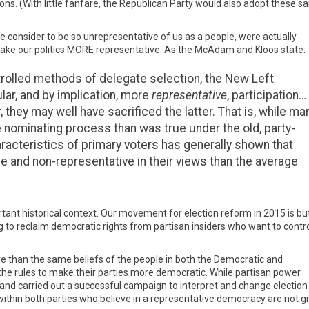
ons. (With little fanfare, the Republican Party would also adopt these 
e consider to be so unrepresentative of us as a people, were actually
ake our politics MORE representative. As the McAdam and Kloos state:
ntrolled methods of delegate selection, the New Left
ar, and by implication, more
representative
, participation…
, they may well have sacrificed the latter. That is, while ma
 nominating process than was true under the old, party-
racteristics of primary voters has generally shown that
e and non-representative in their views than the average
rtant historical context. Our movement for election reform in 2015 is bu
ng to reclaim democratic rights from partisan insiders who want to contr
e than the same beliefs of the people in both the Democratic and
the rules to make their parties more democratic. While partisan power
nd carried out a successful campaign to interpret and change election 
within both parties who believe in a representative democracy are not gi