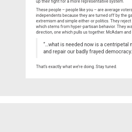
up their fight for a more representative system.
These people – people like you – are average voters
independents because they are turned off by the gam
extremism and simple either-or politics. They reject
which stems from hyper-partisan behavior. They wan
direction, one which pulls us together. McAdam and K
“…what is needed now is a centripetal 
and repair our badly frayed democracy.
That’s exactly what we’re doing. Stay tuned.
Spread the word!