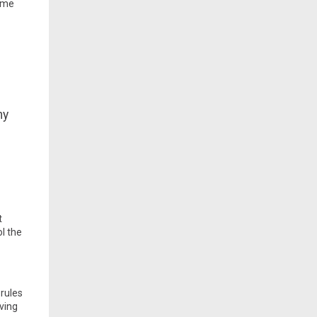
same
ny
t
ol the
rules
ving