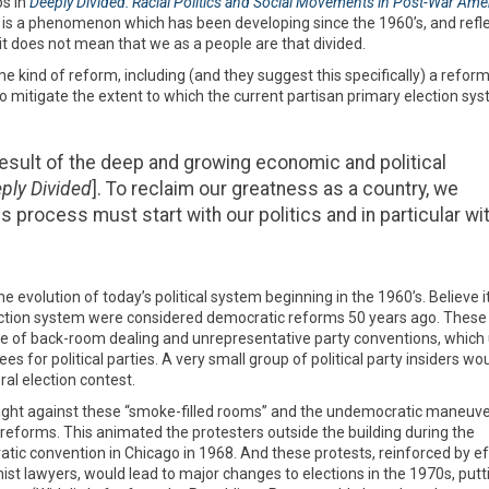
s in
Deeply Divided: Racial Politics and Social Movements in Post-War Ame
es is a phenomenon which has been developing since the 1960’s, and refl
it does not mean that we as a people are that divided.
nd of reform, including (and they suggest this specifically) a reform
o mitigate the extent to which the current partisan primary election sy
sult of the deep and growing economic and political
ply Divided
]. To reclaim our greatness as a country, we
s process must start with our politics and in particular wi
e evolution of today’s political system beginning in the 1960’s. Believe it
lection system were considered democratic reforms 50 years ago. These
e of back-room dealing and unrepresentative party conventions, which
or political parties. A very small group of political party insiders wo
ral election contest.
o fight against these “smoke-filled rooms” and the undemocratic maneuv
reforms. This animated the protesters outside the building during the
ic convention in Chicago in 1968. And these protests, reinforced by ef
mist lawyers, would lead to major changes to elections in the 1970s, putt