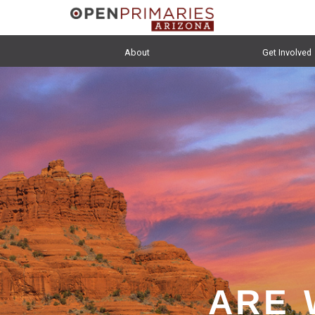
About
Get Involved
ARE 