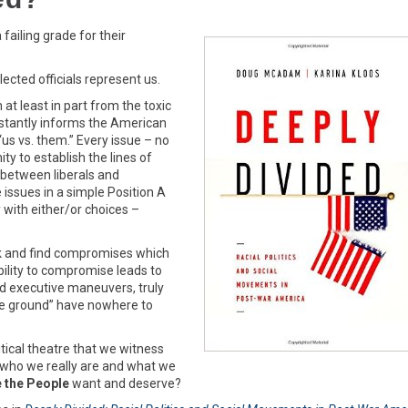
failing grade for their
lected officials represent us.
t least in part from the toxic
stantly informs the American
“us vs. them.” Every issue – no
ty to establish the lines of
between liberals and
issues in a simple Position A
with either/or choices –
eek and find compromises which
ility to compromise leads to
nd executive maneuvers, truly
dle ground” have nowhere to
itical theatre that we witness
f who we really are and what we
 the People
want and deserve?