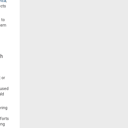
rica
,
ects
 to
stem
th
 or
 used
uld
ering
forts
ing