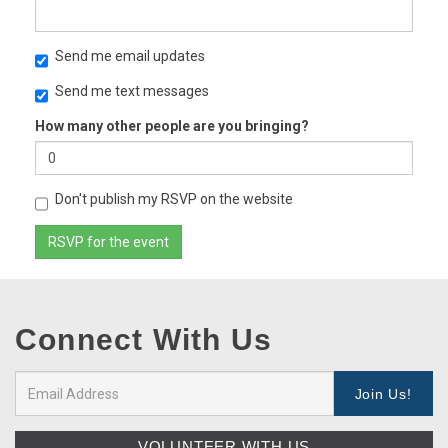
Send me email updates
Send me text messages
How many other people are you bringing?
Don't publish my RSVP on the website
Connect With Us
VOLUNTEER WITH US