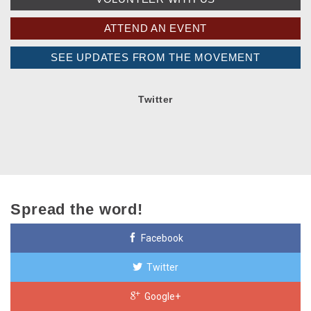
ATTEND AN EVENT
SEE UPDATES FROM THE MOVEMENT
Twitter
Spread the word!
Facebook
Twitter
Google+