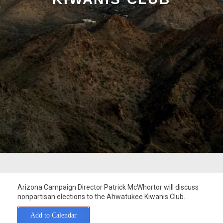
Arizona Campaign Director Patrick McWhortor will discuss
nonpartisan elections to the Ahwatukee Kiwanis Club.
Add to Calendar