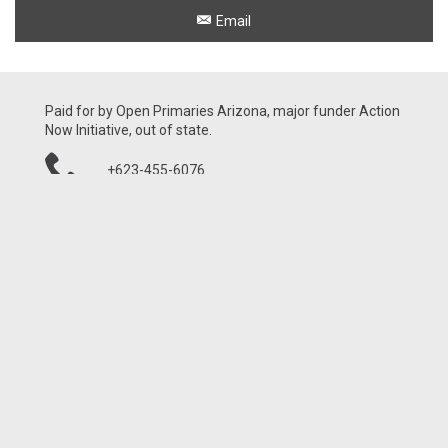
Email
Paid for by Open Primaries Arizona, major funder Action
Now Initiative, out of state.
+623-455-6076
21001 N Tatum Blvd, Ste 1630-460
Phoenix, AZ 85050