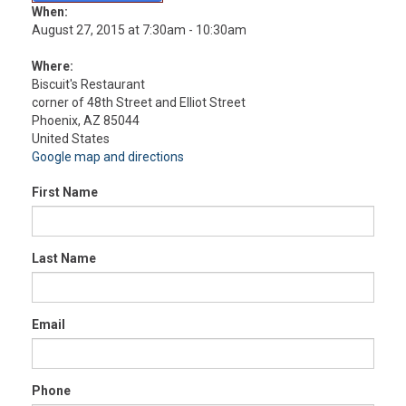
When:
August 27, 2015 at 7:30am - 10:30am
Where:
Biscuit's Restaurant
corner of 48th Street and Elliot Street
Phoenix, AZ 85044
United States
Google map and directions
First Name
Last Name
Email
Phone